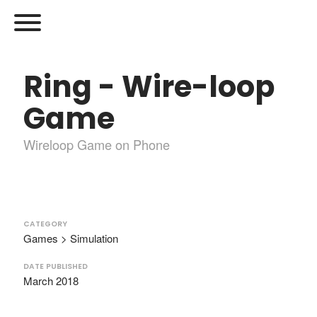
Ring - Wire-loop
Game
Wireloop Game on Phone
CATEGORY
Games > Simulation
DATE PUBLISHED
March 2018