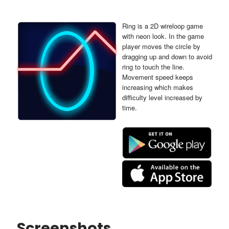
Ring is a 2D wireloop game
with neon look. In the game
player moves the circle by
dragging up and down to avoid
ring to touch the line.
Movement speed keeps
increasing which makes
difficulty level increased by
time.
Screenshots